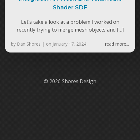
Shader SDF
Let’s take a look at a problem I worked on
recently trying to merge mesh objects and […]
by
Dan Shores
|
on
January 17, 2024
read more...
© 2026 Shores Design