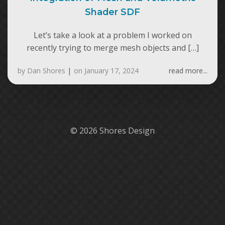
Shader SDF
Let’s take a look at a problem I worked on
recently trying to merge mesh objects and […]
by
Dan Shores
|
on
January 17, 2024
read more...
© 2026 Shores Design