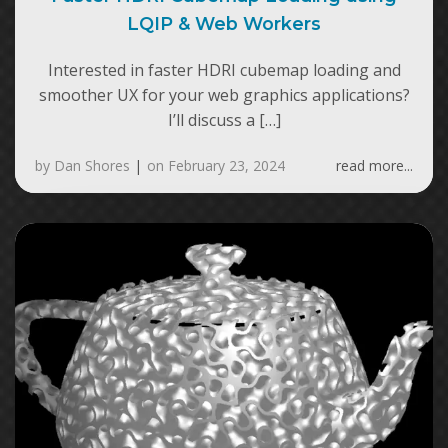
LQIP & Web Workers
Interested in faster HDRI cubemap loading and
smoother UX for your web graphics applications?
I’ll discuss a […]
by
Dan Shores
|
on
February 23, 2024
read more...